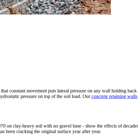
hat constant movement puts lateral pressure on any wall holding back a 
ydrostatic pressure on top of the soil load. Our
concrete retaining walls
0 on clay-heavy soil with no gravel base - show the effects of decades 
as been cracking the original surface year after year.