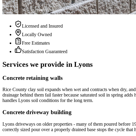
Licensed and Insured
Locally Owned
Free Estimates
Satisfaction Guaranteed
Services we provide in Lyons
Concrete retaining walls
Rice County clay soil expands when wet and contracts when dry, and t
drainage behind them fail faster because saturated soil in spring adds h
handles Lyons soil conditions for the long term.
Concrete driveway building
Lyons driveways on older properties - many of them poured before 197
correctly sized pour over a properly drained base stops the cycle that h