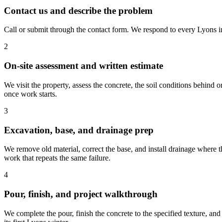
Contact us and describe the problem
Call or submit through the contact form. We respond to every Lyons in
2
On-site assessment and written estimate
We visit the property, assess the concrete, the soil conditions behind 
once work starts.
3
Excavation, base, and drainage prep
We remove old material, correct the base, and install drainage where th
work that repeats the same failure.
4
Pour, finish, and project walkthrough
We complete the pour, finish the concrete to the specified texture, a