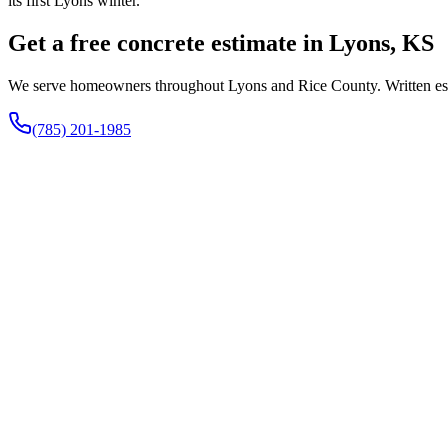
its first Lyons winter.
Get a free concrete estimate in Lyons, KS
We serve homeowners throughout Lyons and Rice County. Written estim
(785) 201-1985