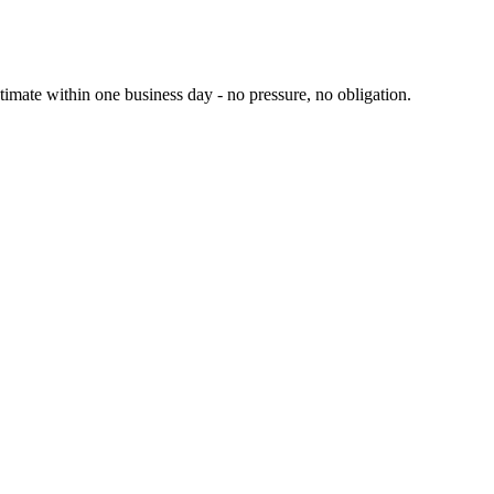
ate within one business day - no pressure, no obligation.