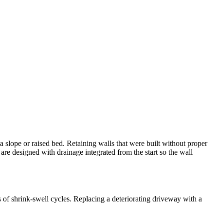
slope or raised bed. Retaining walls that were built without proper
are designed with drainage integrated from the start so the wall
of shrink-swell cycles. Replacing a deteriorating driveway with a