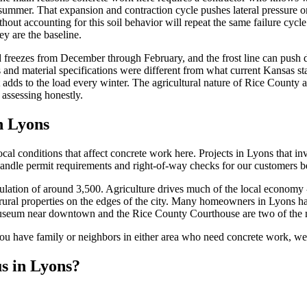
 summer. That expansion and contraction cycle pushes lateral pressure on
hout accounting for this soil behavior will repeat the same failure cycl
ey are the baseline.
 freezes from December through February, and the frost line can push d
nd material specifications were different from what current Kansas stan
 adds to the load every winter. The agricultural nature of Rice County a
 assessing honestly.
n Lyons
l conditions that affect concrete work here. Projects in Lyons that inv
andle permit requirements and right-of-way checks for our customers be
ulation of around 3,500. Agriculture drives much of the local economy -
 rural properties on the edges of the city. Many homeowners in Lyons h
seum near downtown and the Rice County Courthouse are two of the m
 you have family or neighbors in either area who need concrete work, w
s in Lyons?