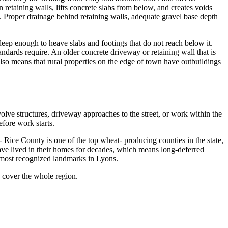
 retaining walls, lifts concrete slabs from below, and creates voids
e. Proper drainage behind retaining walls, adequate gravel base depth
eep enough to heave slabs and footings that do not reach below it.
dards require. An older concrete driveway or retaining wall that is
lso means that rural properties on the edge of town have outbuildings
olve structures, driveway approaches to the street, or work within the
fore work starts.
 Rice County is one of the top wheat- producing counties in the state,
ave lived in their homes for decades, which means long-deferred
ost recognized landmarks in Lyons.
e cover the whole region.