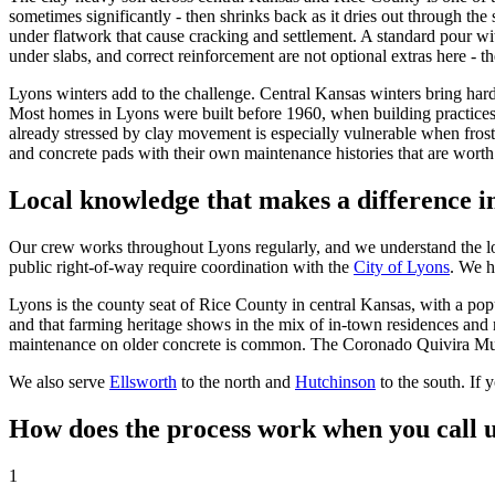
sometimes significantly - then shrinks back as it dries out through the
under flatwork that cause cracking and settlement. A standard pour wit
under slabs, and correct reinforcement are not optional extras here - th
Lyons winters add to the challenge. Central Kansas winters bring hard
Most homes in Lyons were built before 1960, when building practices a
already stressed by clay movement is especially vulnerable when frost
and concrete pads with their own maintenance histories that are worth
Local knowledge that makes a difference i
Our crew works throughout Lyons regularly, and we understand the loca
public right-of-way require coordination with the
City of Lyons
. We h
Lyons is the county seat of Rice County in central Kansas, with a pop
and that farming heritage shows in the mix of in-town residences and
maintenance on older concrete is common. The Coronado Quivira Mu
We also serve
Ellsworth
to the north and
Hutchinson
to the south. If
How does the process work when you call u
1