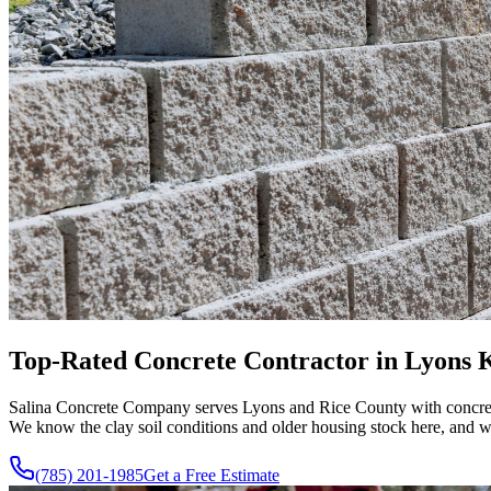
Top-Rated Concrete Contractor in Lyons KS
Salina Concrete Company serves Lyons and Rice County with concrete 
We know the clay soil conditions and older housing stock here, and we
(785) 201-1985
Get a Free Estimate