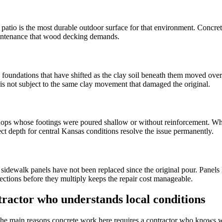
e patio is the most durable outdoor surface for that environment. Concr
maintenance that wood decking demands.
oundations that have shifted as the clay soil beneath them moved over
is not subject to the same clay movement that damaged the original.
hops whose footings were poured shallow or without reinforcement. When
rect depth for central Kansas conditions resolve the issue permanently.
ewalk panels have not been replaced since the original pour. Panels l
sections before they multiply keeps the repair cost manageable.
ractor who understands local conditions
the main reasons concrete work here requires a contractor who knows wh