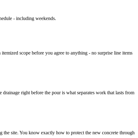
chedule - including weekends.
an itemized scope before you agree to anything - no surprise line items
he drainage right before the pour is what separates work that lasts from
ng the site. You know exactly how to protect the new concrete through