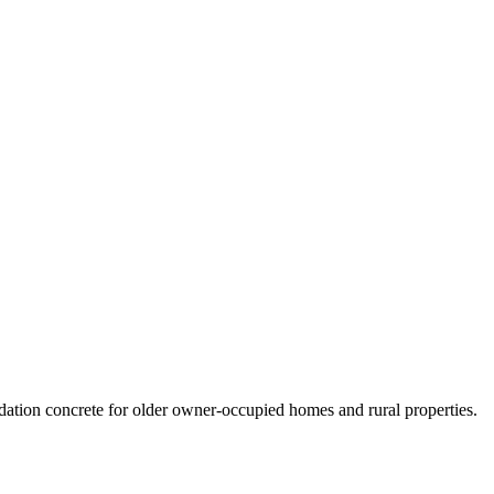
ation concrete for older owner-occupied homes and rural properties.