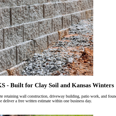
 - Built for Clay Soil and Kansas Winters
retaining wall construction, driveway building, patio work, and found
 deliver a free written estimate within one business day.