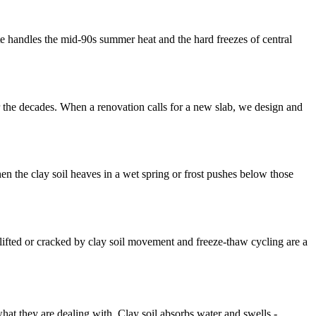
ete handles the mid-90s summer heat and the hard freezes of central
 the decades. When a renovation calls for a new slab, we design and
 the clay soil heaves in a wet spring or frost pushes below those
ifted or cracked by clay soil movement and freeze-thaw cycling are a
at they are dealing with. Clay soil absorbs water and swells -