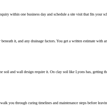
quiry within one business day and schedule a site visit that fits your s
or beneath it, and any drainage factors. You get a written estimate with 
e soil and wall design require it. On clay soil like Lyons has, getting t
nd walk you through curing timelines and maintenance steps before leavi