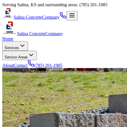
Serving
Salina
,
KS
and surrounding areas.
(785) 201-1985
Salina Concrete
Company
Salina Concrete
Company
Home
Services
Service Areas
About
Contact
(785) 201-1985