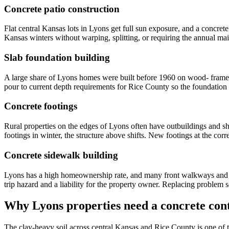
Concrete patio construction
Flat central Kansas lots in Lyons get full sun exposure, and a concret
Kansas winters without warping, splitting, or requiring the annual 
Slab foundation building
A large share of Lyons homes were built before 1960 on wood- frame f
pour to current depth requirements for Rice County so the foundation 
Concrete footings
Rural properties on the edges of Lyons often have outbuildings and s
footings in winter, the structure above shifts. New footings at the cor
Concrete sidewalk building
Lyons has a high homeownership rate, and many front walkways and sid
trip hazard and a liability for the property owner. Replacing problem 
Why Lyons properties need a concrete cont
The clay-heavy soil across central Kansas and Rice County is one of 