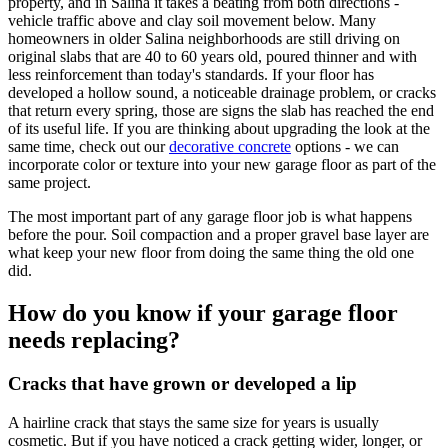
property, and in Salina it takes a beating from both directions -
vehicle traffic above and clay soil movement below. Many
homeowners in older Salina neighborhoods are still driving on
original slabs that are 40 to 60 years old, poured thinner and with
less reinforcement than today's standards. If your floor has
developed a hollow sound, a noticeable drainage problem, or cracks
that return every spring, those are signs the slab has reached the end
of its useful life. If you are thinking about upgrading the look at the
same time, check out our
decorative concrete
options - we can
incorporate color or texture into your new garage floor as part of the
same project.
The most important part of any garage floor job is what happens
before the pour. Soil compaction and a proper gravel base layer are
what keep your new floor from doing the same thing the old one
did.
How do you know if your garage floor
needs replacing?
Cracks that have grown or developed a lip
A hairline crack that stays the same size for years is usually
cosmetic. But if you have noticed a crack getting wider, longer, or