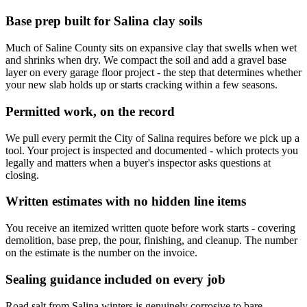
Base prep built for Salina clay soils
Much of Saline County sits on expansive clay that swells when wet
and shrinks when dry. We compact the soil and add a gravel base
layer on every garage floor project - the step that determines whether
your new slab holds up or starts cracking within a few seasons.
Permitted work, on the record
We pull every permit the City of Salina requires before we pick up a
tool. Your project is inspected and documented - which protects you
legally and matters when a buyer's inspector asks questions at
closing.
Written estimates with no hidden line items
You receive an itemized written quote before work starts - covering
demolition, base prep, the pour, finishing, and cleanup. The number
on the estimate is the number on the invoice.
Sealing guidance included on every job
Road salt from Salina winters is genuinely corrosive to bare