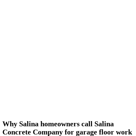
Why Salina homeowners call Salina
Concrete Company for garage floor work