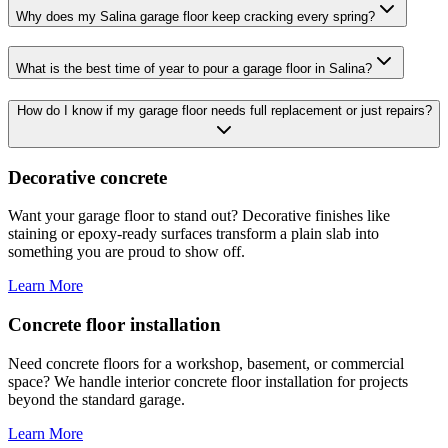
Why does my Salina garage floor keep cracking every spring?
What is the best time of year to pour a garage floor in Salina?
How do I know if my garage floor needs full replacement or just repairs?
Decorative concrete
Want your garage floor to stand out? Decorative finishes like
staining or epoxy-ready surfaces transform a plain slab into
something you are proud to show off.
Learn More
Concrete floor installation
Need concrete floors for a workshop, basement, or commercial
space? We handle interior concrete floor installation for projects
beyond the standard garage.
Learn More