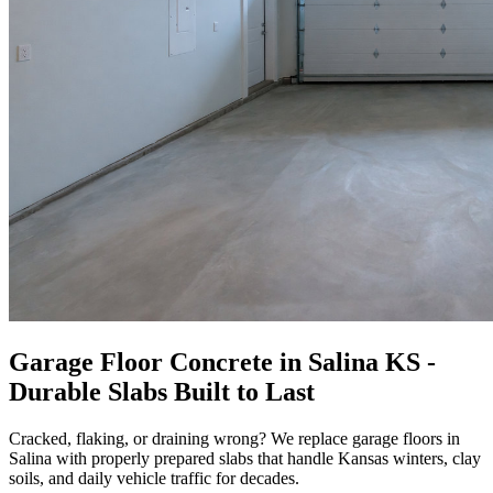
Garage Floor Concrete in Salina KS -
Durable Slabs Built to Last
Cracked, flaking, or draining wrong? We replace garage floors in
Salina with properly prepared slabs that handle Kansas winters, clay
soils, and daily vehicle traffic for decades.