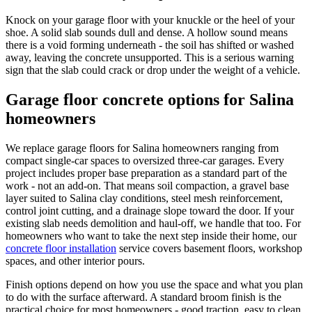
Knock on your garage floor with your knuckle or the heel of your
shoe. A solid slab sounds dull and dense. A hollow sound means
there is a void forming underneath - the soil has shifted or washed
away, leaving the concrete unsupported. This is a serious warning
sign that the slab could crack or drop under the weight of a vehicle.
Garage floor concrete options for Salina
homeowners
We replace garage floors for Salina homeowners ranging from
compact single-car spaces to oversized three-car garages. Every
project includes proper base preparation as a standard part of the
work - not an add-on. That means soil compaction, a gravel base
layer suited to Salina clay conditions, steel mesh reinforcement,
control joint cutting, and a drainage slope toward the door. If your
existing slab needs demolition and haul-off, we handle that too. For
homeowners who want to take the next step inside their home, our
concrete floor installation
service covers basement floors, workshop
spaces, and other interior pours.
Finish options depend on how you use the space and what you plan
to do with the surface afterward. A standard broom finish is the
practical choice for most homeowners - good traction, easy to clean,