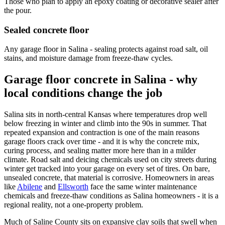
Those who plan to apply an epoxy coating or decorative sealer after
the pour.
Sealed concrete floor
Any garage floor in Salina - sealing protects against road salt, oil
stains, and moisture damage from freeze-thaw cycles.
Garage floor concrete in Salina - why
local conditions change the job
Salina sits in north-central Kansas where temperatures drop well
below freezing in winter and climb into the 90s in summer. That
repeated expansion and contraction is one of the main reasons
garage floors crack over time - and it is why the concrete mix,
curing process, and sealing matter more here than in a milder
climate. Road salt and deicing chemicals used on city streets during
winter get tracked into your garage on every set of tires. On bare,
unsealed concrete, that material is corrosive. Homeowners in areas
like
Abilene
and
Ellsworth
face the same winter maintenance
chemicals and freeze-thaw conditions as Salina homeowners - it is a
regional reality, not a one-property problem.
Much of Saline County sits on expansive clay soils that swell when