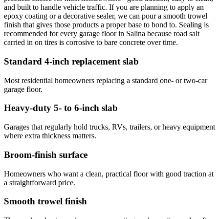
and built to handle vehicle traffic. If you are planning to apply an
epoxy coating or a decorative sealer, we can pour a smooth trowel
finish that gives those products a proper base to bond to. Sealing is
recommended for every garage floor in Salina because road salt
carried in on tires is corrosive to bare concrete over time.
Standard 4-inch replacement slab
Most residential homeowners replacing a standard one- or two-car
garage floor.
Heavy-duty 5- to 6-inch slab
Garages that regularly hold trucks, RVs, trailers, or heavy equipment
where extra thickness matters.
Broom-finish surface
Homeowners who want a clean, practical floor with good traction at
a straightforward price.
Smooth trowel finish