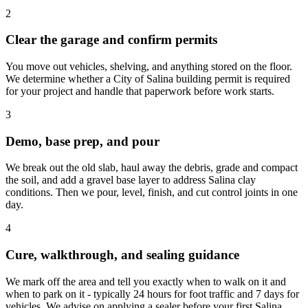
2
Clear the garage and confirm permits
You move out vehicles, shelving, and anything stored on the floor.
We determine whether a City of Salina building permit is required
for your project and handle that paperwork before work starts.
3
Demo, base prep, and pour
We break out the old slab, haul away the debris, grade and compact
the soil, and add a gravel base layer to address Salina clay
conditions. Then we pour, level, finish, and cut control joints in one
day.
4
Cure, walkthrough, and sealing guidance
We mark off the area and tell you exactly when to walk on it and
when to park on it - typically 24 hours for foot traffic and 7 days for
vehicles. We advise on applying a sealer before your first Salina