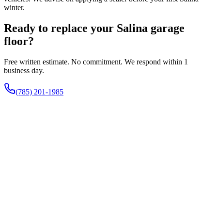
winter.
Ready to replace your Salina garage
floor?
Free written estimate. No commitment. We respond within 1
business day.
(785) 201-1985