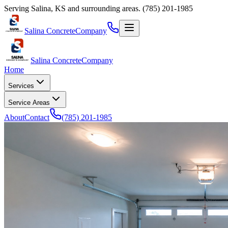
Serving
Salina
,
KS
and surrounding areas.
(785) 201-1985
Salina Concrete
Company
Salina Concrete
Company
Home
Services
Service Areas
About
Contact
(785) 201-1985