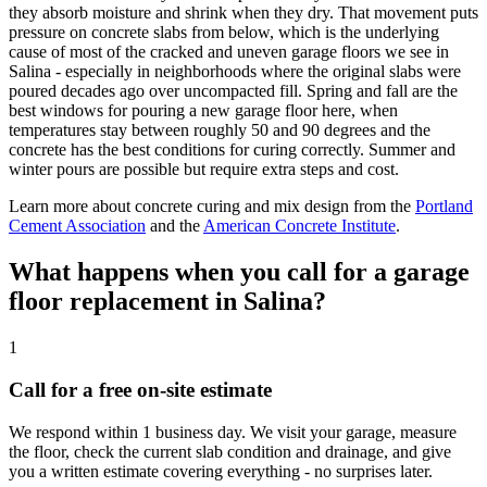
they absorb moisture and shrink when they dry. That movement puts
pressure on concrete slabs from below, which is the underlying
cause of most of the cracked and uneven garage floors we see in
Salina - especially in neighborhoods where the original slabs were
poured decades ago over uncompacted fill. Spring and fall are the
best windows for pouring a new garage floor here, when
temperatures stay between roughly 50 and 90 degrees and the
concrete has the best conditions for curing correctly. Summer and
winter pours are possible but require extra steps and cost.
Learn more about concrete curing and mix design from the
Portland
Cement Association
and the
American Concrete Institute
.
What happens when you call for a garage
floor replacement in Salina?
1
Call for a free on-site estimate
We respond within 1 business day. We visit your garage, measure
the floor, check the current slab condition and drainage, and give
you a written estimate covering everything - no surprises later.