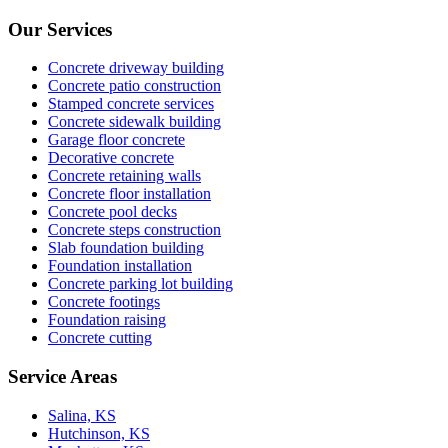
Our Services
Concrete driveway building
Concrete patio construction
Stamped concrete services
Concrete sidewalk building
Garage floor concrete
Decorative concrete
Concrete retaining walls
Concrete floor installation
Concrete pool decks
Concrete steps construction
Slab foundation building
Foundation installation
Concrete parking lot building
Concrete footings
Foundation raising
Concrete cutting
Service Areas
Salina, KS
Hutchinson, KS