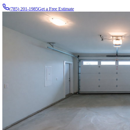
(785) 201-1985
Get a Free Estimate