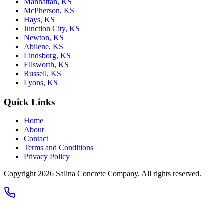
Manhattan, KS
McPherson, KS
Hays, KS
Junction City, KS
Newton, KS
Abilene, KS
Lindsborg, KS
Ellsworth, KS
Russell, KS
Lyons, KS
Quick Links
Home
About
Contact
Terms and Conditions
Privacy Policy
Copyright 2026
Salina Concrete Company
. All rights reserved.