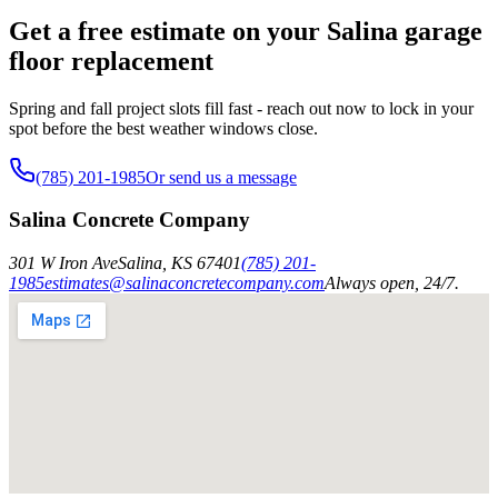
Get a free estimate on your Salina garage
floor replacement
Spring and fall project slots fill fast - reach out now to lock in your
spot before the best weather windows close.
(785) 201-1985
Or send us a message
Salina Concrete Company
301 W Iron Ave
Salina
,
KS
67401
(785) 201-
1985
estimates@salinaconcretecompany.com
Always open, 24/7.