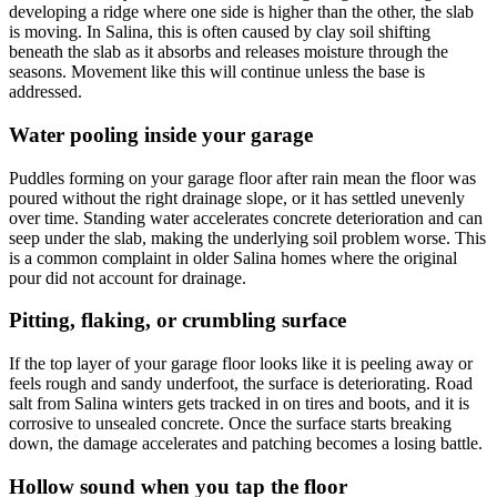
developing a ridge where one side is higher than the other, the slab
is moving. In Salina, this is often caused by clay soil shifting
beneath the slab as it absorbs and releases moisture through the
seasons. Movement like this will continue unless the base is
addressed.
Water pooling inside your garage
Puddles forming on your garage floor after rain mean the floor was
poured without the right drainage slope, or it has settled unevenly
over time. Standing water accelerates concrete deterioration and can
seep under the slab, making the underlying soil problem worse. This
is a common complaint in older Salina homes where the original
pour did not account for drainage.
Pitting, flaking, or crumbling surface
If the top layer of your garage floor looks like it is peeling away or
feels rough and sandy underfoot, the surface is deteriorating. Road
salt from Salina winters gets tracked in on tires and boots, and it is
corrosive to unsealed concrete. Once the surface starts breaking
down, the damage accelerates and patching becomes a losing battle.
Hollow sound when you tap the floor