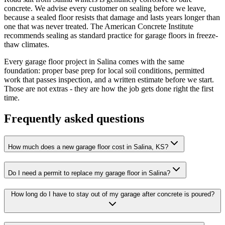
concrete. We advise every customer on sealing before we leave,
because a sealed floor resists that damage and lasts years longer than
one that was never treated. The American Concrete Institute
recommends sealing as standard practice for garage floors in freeze-
thaw climates.
Every garage floor project in Salina comes with the same
foundation: proper base prep for local soil conditions, permitted
work that passes inspection, and a written estimate before we start.
Those are not extras - they are how the job gets done right the first
time.
Frequently asked questions
How much does a new garage floor cost in Salina, KS?
Do I need a permit to replace my garage floor in Salina?
How long do I have to stay out of my garage after concrete is poured?