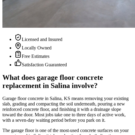
Licensed and Insured
Locally Owned
Free Estimates
Satisfaction Guaranteed
What does garage floor concrete
replacement in Salina involve?
Garage floor concrete in Salina, KS means removing your existing
slab, grading and compacting the soil underneath, pouring a new
reinforced concrete floor, and finishing it with a drainage slope
toward the door. Most jobs take one to three days of active work,
with a seven-day waiting period before you park on it.
The garage floor is one of the most-used concrete surfaces on your