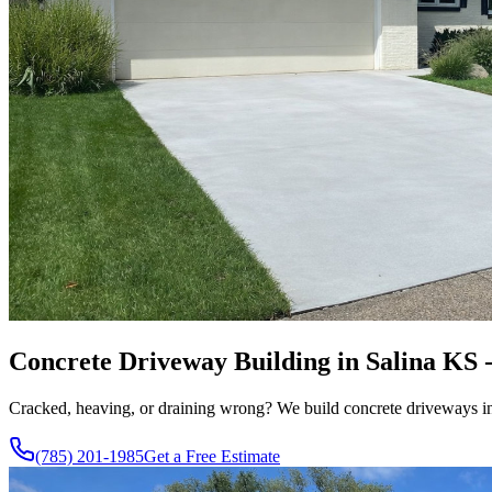
Concrete Driveway Building in Salina KS 
Cracked, heaving, or draining wrong? We build concrete driveways in S
(785) 201-1985
Get a Free Estimate