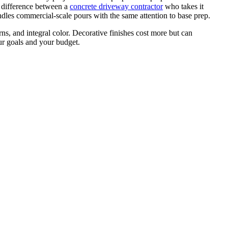
 difference between a
concrete driveway contractor
who takes it
ndles commercial-scale pours with the same attention to base prep.
rns, and integral color. Decorative finishes cost more but can
ur goals and your budget.