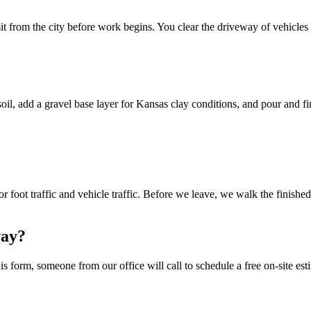
t from the city before work begins. You clear the driveway of vehicles 
l, add a gravel base layer for Kansas clay conditions, and pour and fin
 foot traffic and vehicle traffic. Before we leave, we walk the finishe
way?
s form, someone from our office will call to schedule a free on-site esti