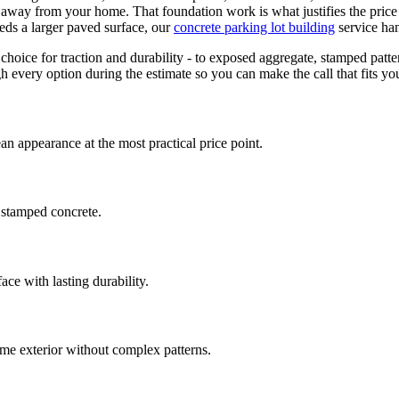
e away from your home. That foundation work is what justifies the price
eds a larger paved surface, our
concrete parking lot building
service ha
choice for traction and durability - to exposed aggregate, stamped patte
 every option during the estimate so you can make the call that fits yo
an appearance at the most practical price point.
 stamped concrete.
ace with lasting durability.
e exterior without complex patterns.