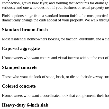
compaction, gravel base layer, and forming that accounts for drainag
seriously and one who does not. If your business or rental property ne
Finish options range from a standard broom finish - the most practical 
dramatically change the curb appeal of your property. We walk through
Standard broom-finish
Most residential homeowners looking for traction, durability, and a cle
Exposed aggregate
Homeowners who want texture and visual interest without the cost of
Stamped concrete
Those who want the look of stone, brick, or tile on their driveway surf
Colored concrete
Homeowners who want a coordinated look that complements their hom
Heavy-duty 6-inch slab