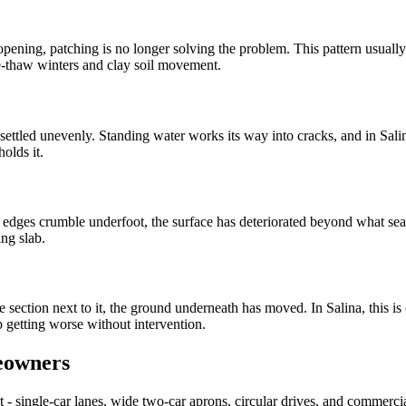
pening, patching is no longer solving the problem. This pattern usually 
-thaw winters and clay soil movement.
s settled unevenly. Standing water works its way into cracks, and in Sa
olds it.
e edges crumble underfoot, the surface has deteriorated beyond what sea
ng slab.
he section next to it, the ground underneath has moved. In Salina, this i
 getting worse without intervention.
eowners
 single-car lanes, wide two-car aprons, circular drives, and commercial 