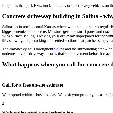
Properties that park RVs, trucks, trailers, or other heavy vehicles on t
Concrete driveway building in Salina - why
Salina sits in north-central Kansas where winter temperatures regularl
biggest enemies of concrete. Moisture gets into small pores and cracks
skips surface sealing is leaving your driveway unprepared for the wint
life, showing deep cracking and settled sections that patches simply c
The clay-heavy soils throughout
Salina
and the surrounding area - inc
underneath your driveway absorbs that soil movement before it reaches 
What happens when you call for concrete d
1
Call for a free on-site estimate
We respond within 1 business day. We visit your property, measure the
2
We handle permits and scheduling