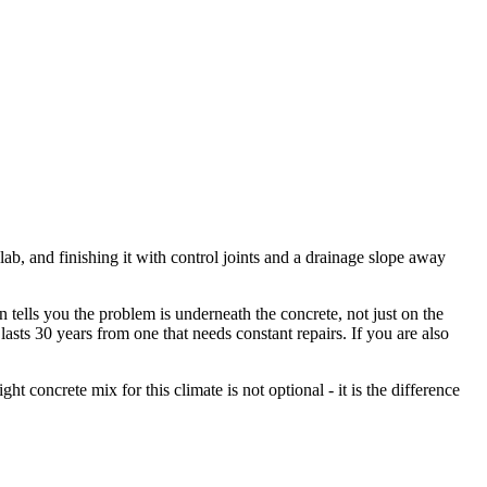
, and finishing it with control joints and a drainage slope away
tells you the problem is underneath the concrete, not just on the
asts 30 years from one that needs constant repairs. If you are also
ht concrete mix for this climate is not optional - it is the difference