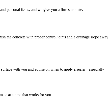
and personal items, and we give you a firm start date.
ish the concrete with proper control joints and a drainage slope away
d surface with you and advise on when to apply a sealer - especially
mate at a time that works for you.