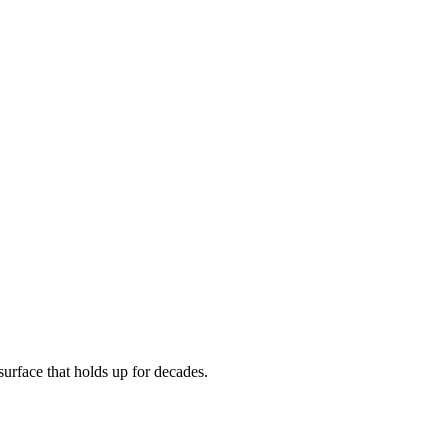
urface that holds up for decades.