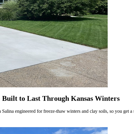
- Built to Last Through Kansas Winters
alina engineered for freeze-thaw winters and clay soils, so you get a s