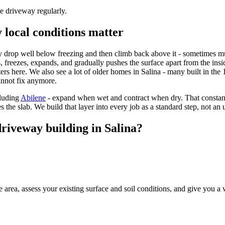
he driveway regularly.
 local conditions matter
y drop well below freezing and then climb back above it - sometimes mul
, freezes, expands, and gradually pushes the surface apart from the insi
ers here. We also see a lot of older homes in Salina - many built in the 
annot fix anymore.
luding
Abilene
- expand when wet and contract when dry. That constan
the slab. We build that layer into every job as a standard step, not an 
riveway building in Salina?
 area, assess your existing surface and soil conditions, and give you a