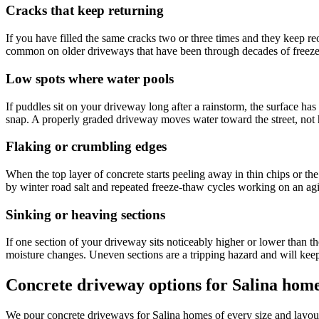
Cracks that keep returning
If you have filled the same cracks two or three times and they keep reo
common on older driveways that have been through decades of freeze
Low spots where water pools
If puddles sit on your driveway long after a rainstorm, the surface ha
snap. A properly graded driveway moves water toward the street, not h
Flaking or crumbling edges
When the top layer of concrete starts peeling away in thin chips or th
by winter road salt and repeated freeze-thaw cycles working on an agi
Sinking or heaving sections
If one section of your driveway sits noticeably higher or lower than t
moisture changes. Uneven sections are a tripping hazard and will keep
Concrete driveway options for Salina hom
We pour concrete driveways for Salina homes of every size and layout -