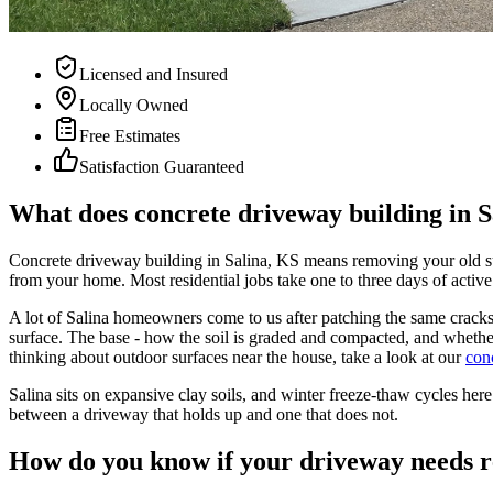
Licensed and Insured
Locally Owned
Free Estimates
Satisfaction Guaranteed
What does concrete driveway building in Sa
Concrete driveway building in Salina, KS means removing your old sur
from your home. Most residential jobs take one to three days of active
A lot of Salina homeowners come to us after patching the same cracks 
surface. The base - how the soil is graded and compacted, and whether 
thinking about outdoor surfaces near the house, take a look at our
con
Salina sits on expansive clay soils, and winter freeze-thaw cycles here 
between a driveway that holds up and one that does not.
How do you know if your driveway needs r