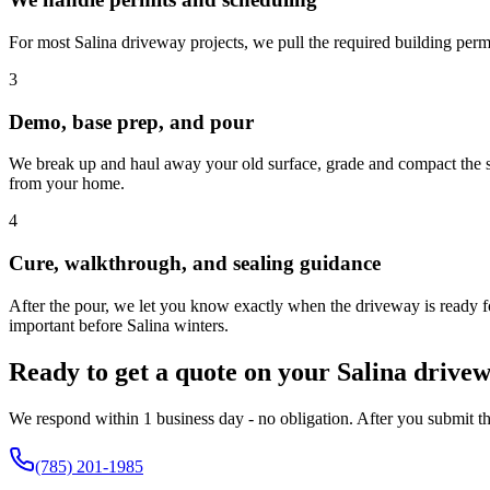
For most Salina driveway projects, we pull the required building permi
3
Demo, base prep, and pour
We break up and haul away your old surface, grade and compact the soi
from your home.
4
Cure, walkthrough, and sealing guidance
After the pour, we let you know exactly when the driveway is ready for
important before Salina winters.
Ready to get a quote on your Salina drive
We respond within 1 business day - no obligation. After you submit thi
(785) 201-1985