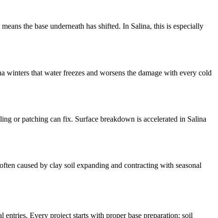
means the base underneath has shifted. In Salina, this is especially
lina winters that water freezes and worsens the damage with every cold
ling or patching can fix. Surface breakdown is accelerated in Salina
s often caused by clay soil expanding and contracting with seasonal
entries. Every project starts with proper base preparation: soil