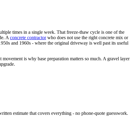
tiple times in a single week. That freeze-thaw cycle is one of the
de. A
concrete contractor
who does not use the right concrete mix or
1950s and 1960s - where the original driveway is well past its useful
t movement is why base preparation matters so much. A gravel layer
upgrade.
 written estimate that covers everything - no phone-quote guesswork.