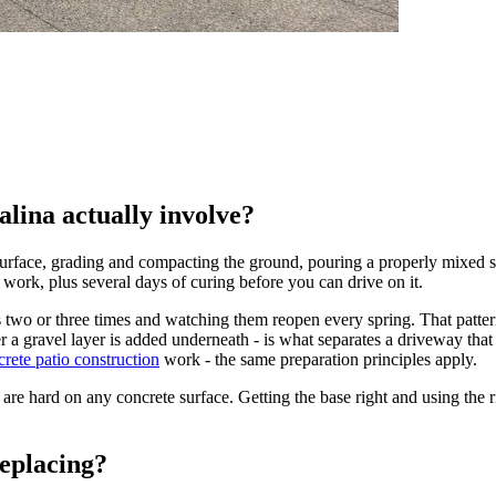
lina actually involve?
face, grading and compacting the ground, pouring a properly mixed slab
 work, plus several days of curing before you can drive on it.
two or three times and watching them reopen every spring. That pattern 
a gravel layer is added underneath - is what separates a driveway that l
crete patio construction
work - the same preparation principles apply.
are hard on any concrete surface. Getting the base right and using the rig
eplacing?