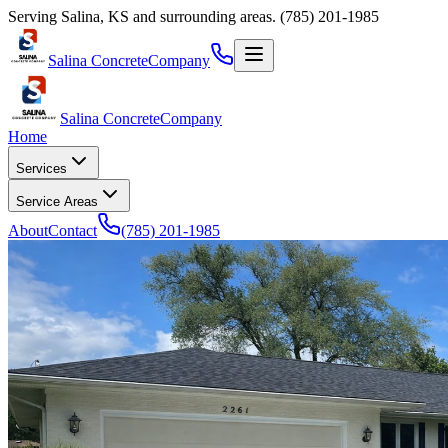
Serving
Salina
,
KS
and surrounding areas.
(785) 201-1985
Salina Concrete
Company
Salina Concrete
Company
Home
Services
Service Areas
About
Contact
(785) 201-1985