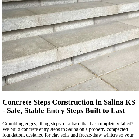
Concrete Steps Construction in Salina KS
- Safe, Stable Entry Steps Built to Last
Crumbling edges, tilting steps, or a base that has completely failed?
We build concrete entry steps in Salina on a properly compacted
foundation, designed for clay soils and freeze-thaw winters so your