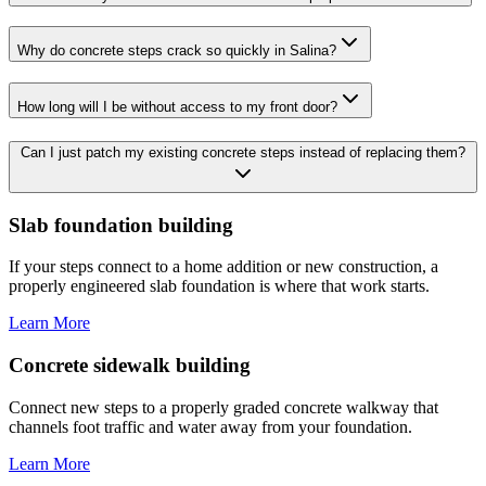
Why do concrete steps crack so quickly in Salina?
How long will I be without access to my front door?
Can I just patch my existing concrete steps instead of replacing them?
Slab foundation building
If your steps connect to a home addition or new construction, a
properly engineered slab foundation is where that work starts.
Learn More
Concrete sidewalk building
Connect new steps to a properly graded concrete walkway that
channels foot traffic and water away from your foundation.
Learn More