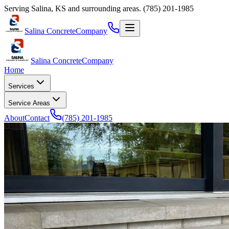
Serving
Salina
,
KS
and surrounding areas.
(785) 201-1985
Salina Concrete
Company
Salina Concrete
Company
Home
Services
Service Areas
About
Contact
(785) 201-1985