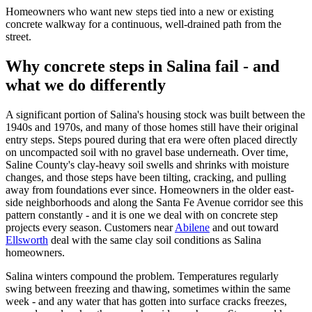
Homeowners who want new steps tied into a new or existing
concrete walkway for a continuous, well-drained path from the
street.
Why concrete steps in Salina fail - and
what we do differently
A significant portion of Salina's housing stock was built between the
1940s and 1970s, and many of those homes still have their original
entry steps. Steps poured during that era were often placed directly
on uncompacted soil with no gravel base underneath. Over time,
Saline County's clay-heavy soil swells and shrinks with moisture
changes, and those steps have been tilting, cracking, and pulling
away from foundations ever since. Homeowners in the older east-
side neighborhoods and along the Santa Fe Avenue corridor see this
pattern constantly - and it is one we deal with on concrete step
projects every season. Customers near
Abilene
and out toward
Ellsworth
deal with the same clay soil conditions as Salina
homeowners.
Salina winters compound the problem. Temperatures regularly
swing between freezing and thawing, sometimes within the same
week - and any water that has gotten into surface cracks freezes,