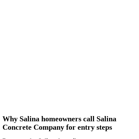
Why Salina homeowners call Salina
Concrete Company for entry steps