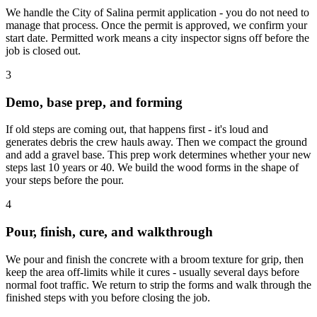
We handle the City of Salina permit application - you do not need to
manage that process. Once the permit is approved, we confirm your
start date. Permitted work means a city inspector signs off before the
job is closed out.
3
Demo, base prep, and forming
If old steps are coming out, that happens first - it's loud and
generates debris the crew hauls away. Then we compact the ground
and add a gravel base. This prep work determines whether your new
steps last 10 years or 40. We build the wood forms in the shape of
your steps before the pour.
4
Pour, finish, cure, and walkthrough
We pour and finish the concrete with a broom texture for grip, then
keep the area off-limits while it cures - usually several days before
normal foot traffic. We return to strip the forms and walk through the
finished steps with you before closing the job.