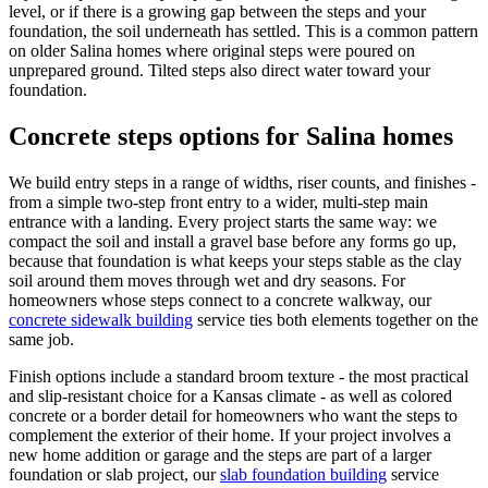
level, or if there is a growing gap between the steps and your
foundation, the soil underneath has settled. This is a common pattern
on older Salina homes where original steps were poured on
unprepared ground. Tilted steps also direct water toward your
foundation.
Concrete steps options for Salina homes
We build entry steps in a range of widths, riser counts, and finishes -
from a simple two-step front entry to a wider, multi-step main
entrance with a landing. Every project starts the same way: we
compact the soil and install a gravel base before any forms go up,
because that foundation is what keeps your steps stable as the clay
soil around them moves through wet and dry seasons. For
homeowners whose steps connect to a concrete walkway, our
concrete sidewalk building
service ties both elements together on the
same job.
Finish options include a standard broom texture - the most practical
and slip-resistant choice for a Kansas climate - as well as colored
concrete or a border detail for homeowners who want the steps to
complement the exterior of their home. If your project involves a
new home addition or garage and the steps are part of a larger
foundation or slab project, our
slab foundation building
service