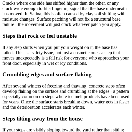
Cracks where one side has shifted higher than the other, or any
crack wide enough to fit a finger in, signal that the base underneath
has moved. In Salina, this is often caused by clay soil shifting with
moisture changes. Surface patching will not fix a structural base
failure - the movement will just crack whatever patch you apply.
Steps that rock or feel unstable
If any step shifts when you put your weight on it, the base has
failed. This is a safety issue, not just a cosmetic one - a step that
moves unexpectedly is a fall risk for everyone who approaches your
front door, especially in wet or icy conditions.
Crumbling edges and surface flaking
After several winters of freezing and thawing, concrete steps often
develop flaking on the surface and crumbling at the edges - a pattern
especially common on steps where ice melt products have been used
for years. Once the surface starts breaking down, water gets in faster
and the deterioration accelerates each winter.
Steps tilting away from the house
If your steps are visibly sloping toward the yard rather than sitting