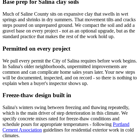
Base prep for Salina clay soils
Much of Saline County sits on expansive clay that swells in wet
springs and shrinks in dry summers. That movement tilts and cracks
steps poured on unprepared ground. We compact the soil and add a
gravel base on every project - not as an optional upgrade, but as the
standard practice that makes the rest of the work hold up.
Permitted on every project
We pull every permit the City of Salina requires before work begins.
In Salina's older neighborhoods, unpermitted improvements are
common and can complicate home sales years later. Your new steps
will be documented, inspected, and on record - so there is nothing to
explain when a buyer's inspector shows up.
Freeze-thaw design built in
Salina's winters swing between freezing and thawing repeatedly,
which is the main driver of step deterioration in this climate. We
specify concrete mixes rated for freeze-thaw conditions and
schedule pours for appropriate temperatures - following
Portland
Cement Association
guidelines for residential exterior work in cold
climates.