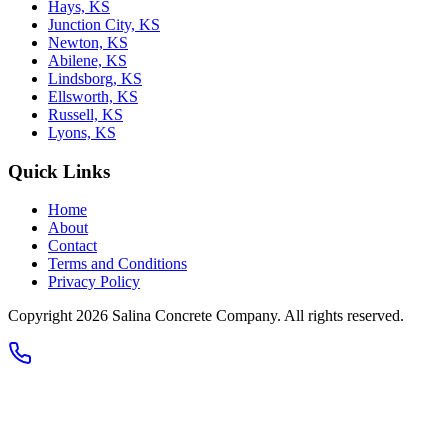
Hays, KS
Junction City, KS
Newton, KS
Abilene, KS
Lindsborg, KS
Ellsworth, KS
Russell, KS
Lyons, KS
Quick Links
Home
About
Contact
Terms and Conditions
Privacy Policy
Copyright 2026
Salina Concrete Company
. All rights reserved.