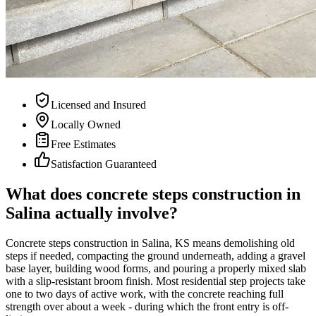
Licensed and Insured
Locally Owned
Free Estimates
Satisfaction Guaranteed
What does concrete steps construction in
Salina actually involve?
Concrete steps construction in Salina, KS means demolishing old
steps if needed, compacting the ground underneath, adding a gravel
base layer, building wood forms, and pouring a properly mixed slab
with a slip-resistant broom finish. Most residential step projects take
one to two days of active work, with the concrete reaching full
strength over about a week - during which the front entry is off-