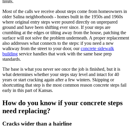
limits.
Most of the calls we receive about steps come from homeowners in
older Salina neighborhoods - homes built in the 1950s and 1960s
where original entry steps were poured directly on unprepared
ground and have been shifting ever since. If your steps are
crumbling at the edges or tilting away from the house, patching the
surface will not solve the problem underneath. A proper replacement
also addresses what connects to the steps: if you need a new
walkway from the street to your door, our
concrete sidewalk
building
service handles that work with the same base prep
standards.
The base is what you never see once the job is finished, but it is
what determines whether your steps stay level and intact for 40
years or start cracking again after a few winters. Skipping or
shortcutting that step is the most common reason concrete steps fail
early in this part of Kansas.
How do you know if your concrete steps
need replacing?
Cracks wider than a hairline