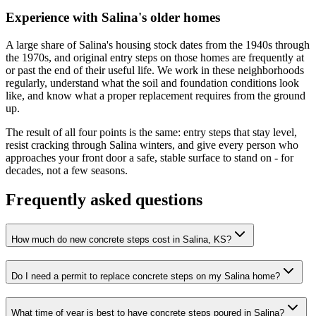
Experience with Salina's older homes
A large share of Salina's housing stock dates from the 1940s through
the 1970s, and original entry steps on those homes are frequently at
or past the end of their useful life. We work in these neighborhoods
regularly, understand what the soil and foundation conditions look
like, and know what a proper replacement requires from the ground
up.
The result of all four points is the same: entry steps that stay level,
resist cracking through Salina winters, and give every person who
approaches your front door a safe, stable surface to stand on - for
decades, not a few seasons.
Frequently asked questions
How much do new concrete steps cost in Salina, KS?
Do I need a permit to replace concrete steps on my Salina home?
What time of year is best to have concrete steps poured in Salina?