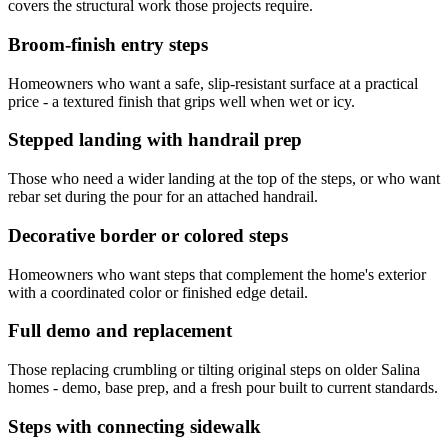
covers the structural work those projects require.
Broom-finish entry steps
Homeowners who want a safe, slip-resistant surface at a practical
price - a textured finish that grips well when wet or icy.
Stepped landing with handrail prep
Those who need a wider landing at the top of the steps, or who want
rebar set during the pour for an attached handrail.
Decorative border or colored steps
Homeowners who want steps that complement the home's exterior
with a coordinated color or finished edge detail.
Full demo and replacement
Those replacing crumbling or tilting original steps on older Salina
homes - demo, base prep, and a fresh pour built to current standards.
Steps with connecting sidewalk