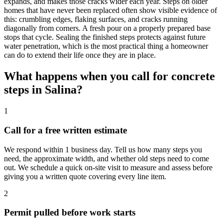
expands, and makes those cracks wider each year. Steps on older
homes that have never been replaced often show visible evidence of
this: crumbling edges, flaking surfaces, and cracks running
diagonally from corners. A fresh pour on a properly prepared base
stops that cycle. Sealing the finished steps protects against future
water penetration, which is the most practical thing a homeowner
can do to extend their life once they are in place.
What happens when you call for concrete
steps in Salina?
1
Call for a free written estimate
We respond within 1 business day. Tell us how many steps you
need, the approximate width, and whether old steps need to come
out. We schedule a quick on-site visit to measure and assess before
giving you a written quote covering every line item.
2
Permit pulled before work starts