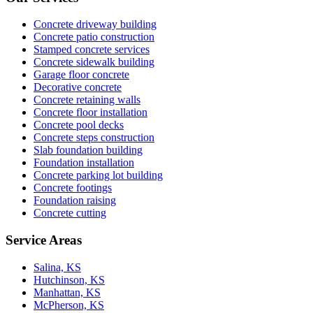
Concrete driveway building
Concrete patio construction
Stamped concrete services
Concrete sidewalk building
Garage floor concrete
Decorative concrete
Concrete retaining walls
Concrete floor installation
Concrete pool decks
Concrete steps construction
Slab foundation building
Foundation installation
Concrete parking lot building
Concrete footings
Foundation raising
Concrete cutting
Service Areas
Salina, KS
Hutchinson, KS
Manhattan, KS
McPherson, KS