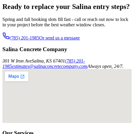
Ready to replace your Salina entry steps?
Spring and fall booking slots fill fast - call or reach out now to lock
in your project before the best weather window closes.
(785) 201-1985
Or send us a message
Salina Concrete Company
301 W Iron Ave
Salina
,
KS
67401
(785) 201-
1985
estimates@salinaconcretecompany.com
Always open, 24/7.
Our Services