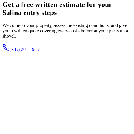
Get a free written estimate for your
Salina entry steps
We come to your property, assess the existing conditions, and give
you a written quote covering every cost - before anyone picks up a
shovel.
(785) 201-1985