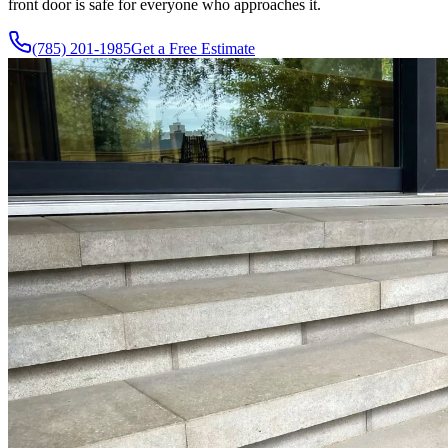
front door is safe for everyone who approaches it.
(785) 201-1985
Get a Free Estimate